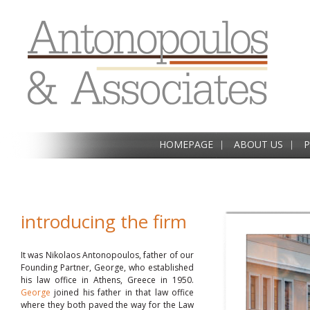
HOMEPAGE
ABOUT US
P
introducing the firm
It was Nikolaos Antonopoulos, father of our
Founding Partner, George, who established
his law office in Athens, Greece in 1950.
George
joined his father in that law office
where they both paved the way for the Law