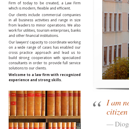
Firm of today to be created, a Law Firm
which is modern, flexible and efficient.
Our clients include commercial companies
in all business activities and range in size
from leaders to minor operations. We also
work for utilities, tourism enterprises, banks
and other financial institutions.
Our lawyers’ capacity to coordinate working
on a wide range of cases has enabled our
cross practice approach and lead us to
build strong cooperation with specialized
consultants in order to provide full service
solutions to our clients.
Welcome to a law firm with recognized
experience and strong skills.
I am n
citizen
Diog