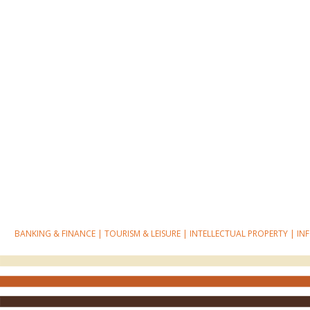
BANKING & FINANCE
|
TOURISM & LEISURE
|
INTELLECTUAL PROPERTY
|
IN