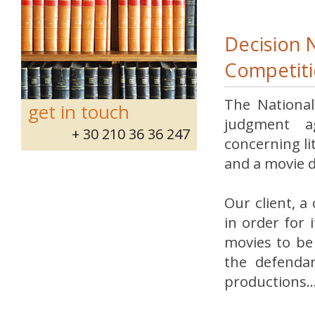
Decision 
Competiti
The National
get in touch
judgment ag
+ 30 210 36 36 247
concerning l
and a movie 
Our client, a
in order for 
movies to be 
the defendan
productions..