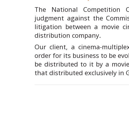
The National Competition 
judgment against the Commiss
litigation between a movie 
distribution company.
Our client, a cinema-multiple
order for its business to be ev
be distributed to it by a movi
that distributed exclusively in 