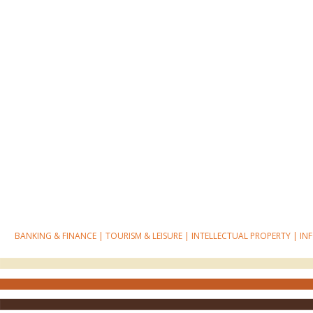
BANKING & FINANCE
|
TOURISM & LEISURE
|
INTELLECTUAL PROPERTY
|
IN