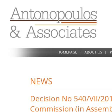
HOMEPAGE
ABOUT US
P
NEWS
Decision No 540/VII/20
Commission (in Assemb