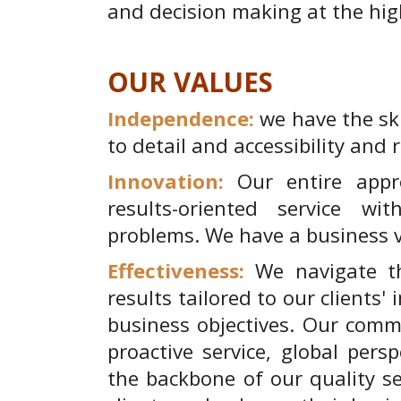
and decision making at the high
OUR VALUES
Independence:
we have the ski
to detail and accessibility and 
Innovation:
Our entire appr
results-oriented service wi
problems. We have a business v
Effectiveness:
We navigate th
results tailored to our clients'
business objectives. Our comm
proactive service, global pers
the backbone of our quality se