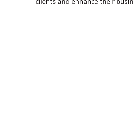
clients and enhance their busine