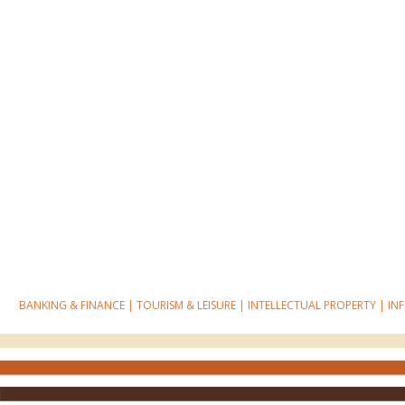
BANKING & FINANCE
|
TOURISM & LEISURE
|
INTELLECTUAL PROPERTY
|
IN