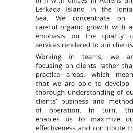
firm with offices in Athens a
Lefkada Island in the Ionia
Sea. We concentrate on 
careful organic growth with 
emphasis on the quality o
services rendered to our clients
Working in teams, we ar
focusing on clients rather th
practice areas, which mean
that we are able to develop
thorough understanding of o
clients’ business and metho
of operation. In turn, thi
enables us to maximize ou
effectiveness and contribute t