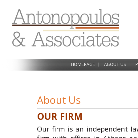
HOMEPAGE
ABOUT US
P
About Us
OUR FIRM
Our firm is an independent l