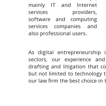
mainly IT and Internet
services providers,
software and computing
services companies and
also professional users.
As digital entrepreneurship 
sectors, our experience and 
drafting and litigation that c
but not limited to technology 
our law firm the best choice in t