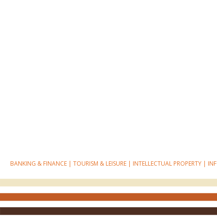
BANKING & FINANCE
|
TOURISM & LEISURE
|
INTELLECTUAL PROPERTY
|
IN