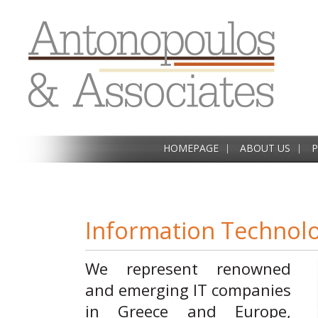
HOMEPAGE
ABOUT US
P
Information Technol
We represent renowned
and emerging IT companies
in Greece and Europe,