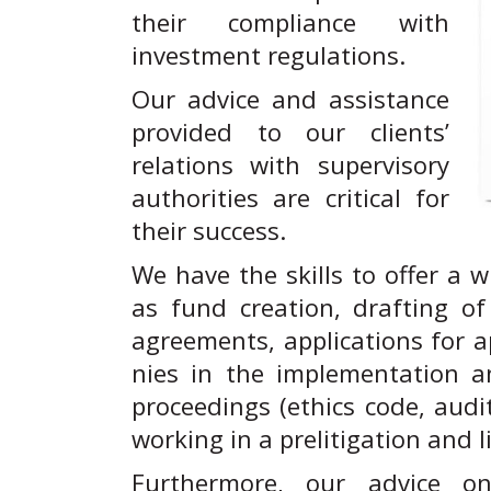
their compliance with
investment regulations.
Our advice and assistance
provided to our clients’
relations with supervisory
authorities are critical for
their success.
We have the skills to offer a w
as fund creation, drafting o
agreements, applications for a
nies in the implementation a
proceedings (ethics code, audi
working in a prelitigation and l
Furthermore, our advice on 