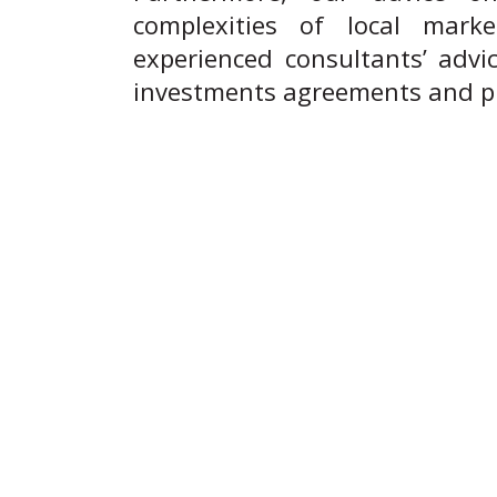
complexities of local mark
experienced consultants’ advic
investments agreements and pro