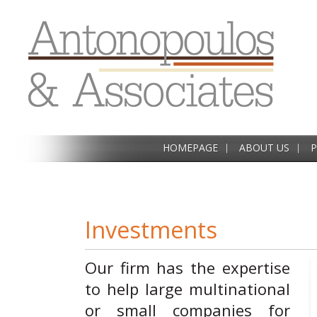
HOMEPAGE
ABOUT US
P
Investments
Our firm has the expertise
to help large multinational
or small companies for