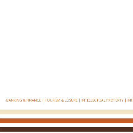
BANKING & FINANCE
|
TOURISM & LEISURE
|
INTELLECTUAL PROPERTY
|
IN