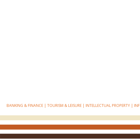
BANKING & FINANCE
|
TOURISM & LEISURE
|
INTELLECTUAL PROPERTY
|
IN