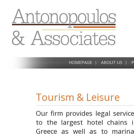
HOMEPAGE
ABOUT US
P
Tourism & Leisure
Our firm provides legal servic
to the largest hotel chains 
Greece as well as to marina