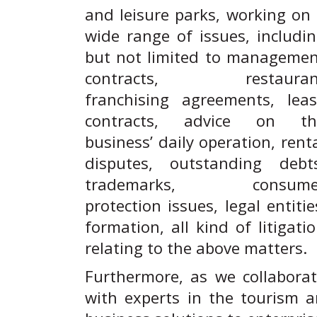
and leisure parks, working on
wide range of issues, includi
but not limited to manageme
contracts, restauran
franchising agreements, lea
contracts, advice on th
business’ daily operation, rent
disputes, outstanding debts
trademarks, consume
protection issues, legal entitie
formation, all kind of litigati
relating to the above matters.
Furthermore, as we collabora
with experts in the tourism a